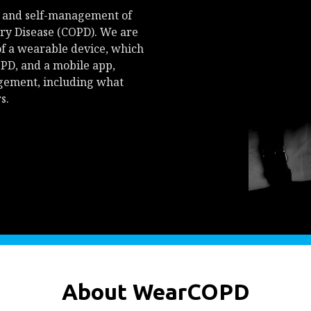
 and self-management of
ry Disease (COPD). We are
of a wearable device, which
PD, and a mobile app,
agement, including what
s.
About WearCOPD