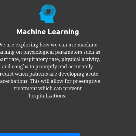
Machine Learning
e are exploring how we can use machine
arning on physiological parameters such as
art rate, respiratory rate, physical activity,
and coughs to promptly and accurately
redict when patients are developing acute
acerbations. This will allow for preemptive
treatment which can prevent
hospitalizations.