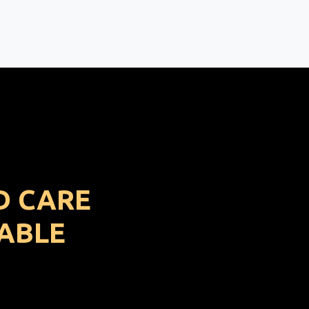
D CARE
ABLE