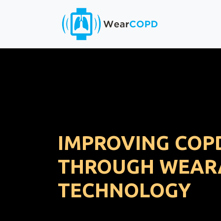
IMPROVING COP
THROUGH WEAR
TECHNOLOGY