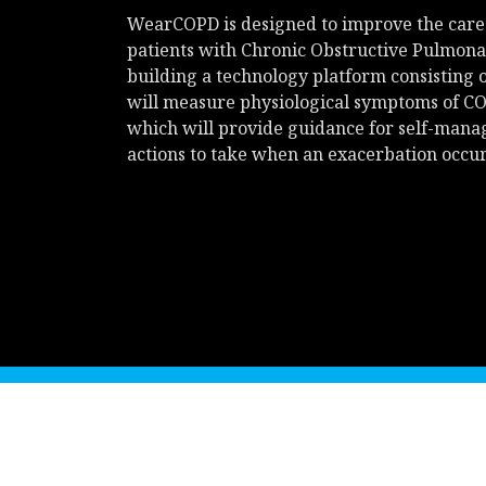
WearCOPD is designed to improve the care
patients with Chronic Obstructive Pulmona
building a technology platform consisting 
will measure physiological symptoms of CO
which will provide guidance for self-man
actions to take when an exacerbation occur