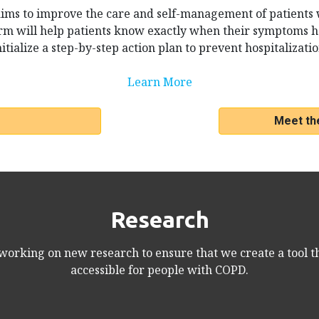
ims to improve the care and self-management of patients
m will help patients know exactly when their symptoms 
nitialize a step-by-step action plan to prevent hospitalizatio
Learn More
Meet th
Research
orking on new research to ensure that we create a tool th
accessible for people with COPD.