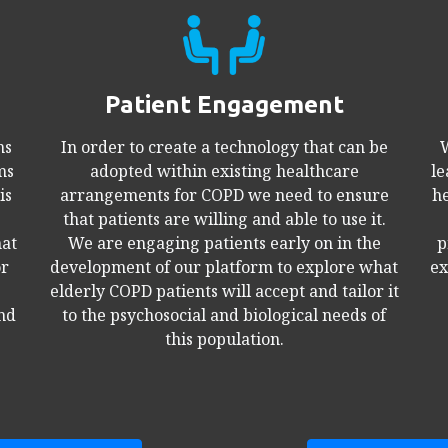
Patient Engagement
ns
In order to create a technology that can be
W
ms
adopted within existing healthcare
le
is
arrangements for COPD we need to ensure
he
that patients are willing and able to use it.
hat
We are engaging patients early on in the
p
or
development of our platform to explore what
ex
elderly COPD patients will accept and tailor it
and
to the psychosocial and biological needs of
this population.