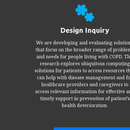
Design Inquiry
We are developing and evaluating solutio
that focus on the broader range of proble
and needs for people living with COPD. Th
research explores ubiquitous computing
solutions for patients to access resources t
can help with disease management and f
healthcare providers and caregivers to
access relevant information for effective 
timely support in prevention of patient’s
health deterioration.