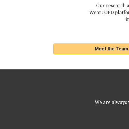
Our research a
WearCOPD platfor
i
Meet the Team
We are always w