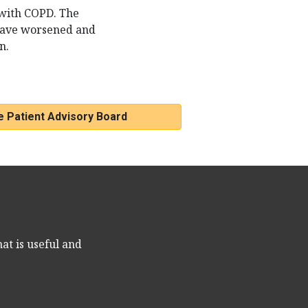
 with COPD. The
have worsened and
n.
e Patient Advisory Board
at is useful and